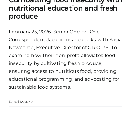
nutritional education and fresh
produce
February 25, 2026. Senior One-on-One
Correspondent Jacqui Tricarico talks with Alicia
Newcomb, Executive Director of C.R.O.P.S., to
examine how their non-profit alleviates food
insecurity by cultivating fresh produce,
ensuring access to nutritious food, providing
educational programming, and advocating for
sustainable food systems.
Read More