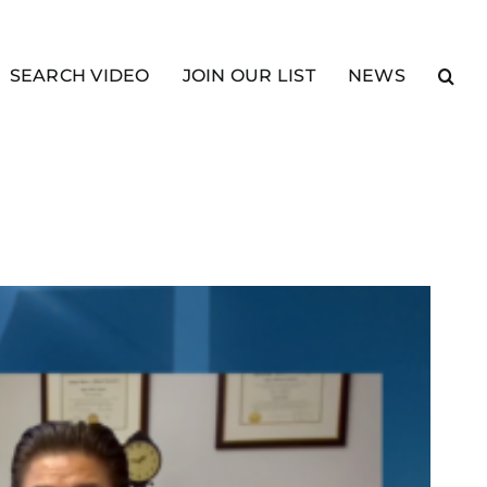
SEARCH VIDEO
JOIN OUR LIST
NEWS