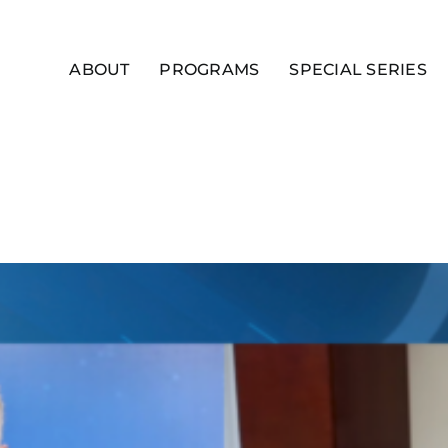
ABOUT
PROGRAMS
SPECIAL SERIES