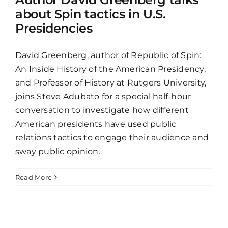
about Spin tactics in U.S.
Presidencies
David Greenberg, author of Republic of Spin:
An Inside History of the American Presidency,
and Professor of History at Rutgers University,
joins Steve Adubato for a special half-hour
conversation to investigate how different
American presidents have used public
relations tactics to engage their audience and
sway public opinion.
Read More