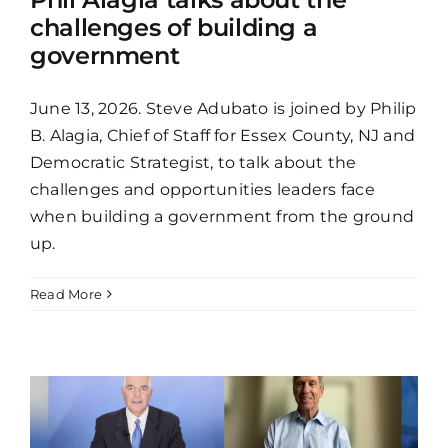
challenges of building a
government
June 13, 2026. Steve Adubato is joined by Philip
B. Alagia, Chief of Staff for Essex County, NJ and
Democratic Strategist, to talk about the
challenges and opportunities leaders face
when building a government from the ground
up.
Read More