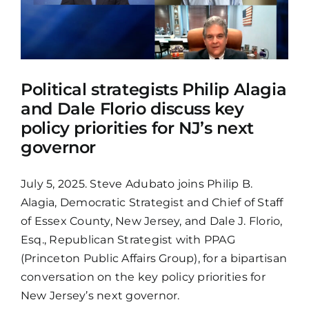
Political strategists Philip Alagia
and Dale Florio discuss key
policy priorities for NJ’s next
governor
July 5, 2025. Steve Adubato joins Philip B.
Alagia, Democratic Strategist and Chief of Staff
of Essex County, New Jersey, and Dale J. Florio,
Esq., Republican Strategist with PPAG
(Princeton Public Affairs Group), for a bipartisan
conversation on the key policy priorities for
New Jersey’s next governor.