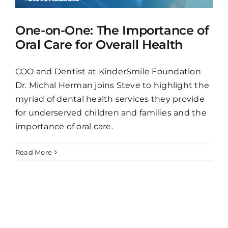
One-on-One: The Importance of
Oral Care for Overall Health
COO and Dentist at KinderSmile Foundation
Dr. Michal Herman joins Steve to highlight the
myriad of dental health services they provide
for underserved children and families and the
importance of oral care.
Read More