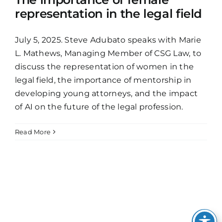
representation in the legal field
July 5, 2025. Steve Adubato speaks with Marie
L. Mathews, Managing Member of CSG Law, to
discuss the representation of women in the
legal field, the importance of mentorship in
developing young attorneys, and the impact
of AI on the future of the legal profession.
Read More