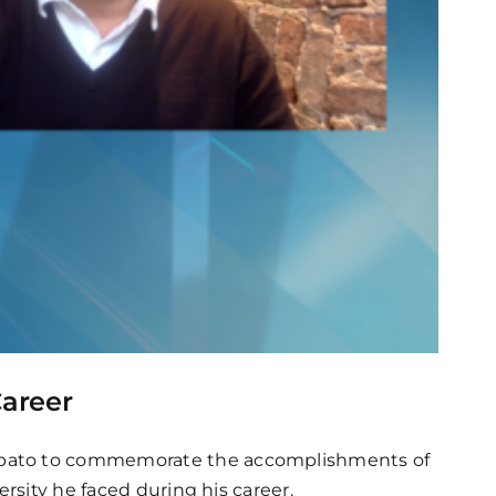
areer
dubato to commemorate the accomplishments of
rsity he faced during his career.