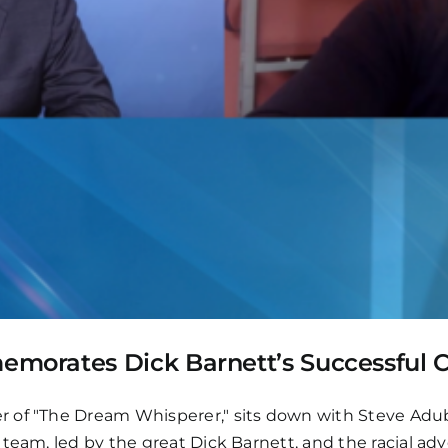
orates Dick Barnett’s Successful C
er of "The Dream Whisperer," sits down with Steve A
team, led by the great Dick Barnett, and the racial adve