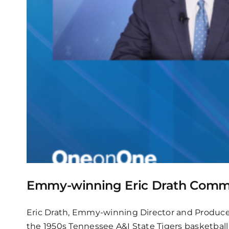
Emmy-winning Eric Drath Commem
Eric Drath, Emmy-winning Director and Produc
the 1950s Tennessee A&I State Tigers basketball 