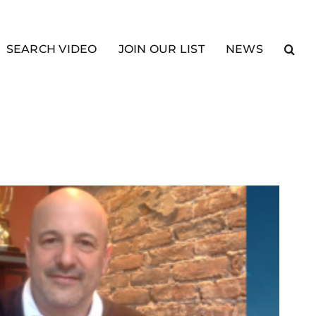
SEARCH VIDEO
JOIN OUR LIST
NEWS