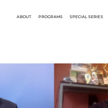
ABOUT
PROGRAMS
SPECIAL SERIES