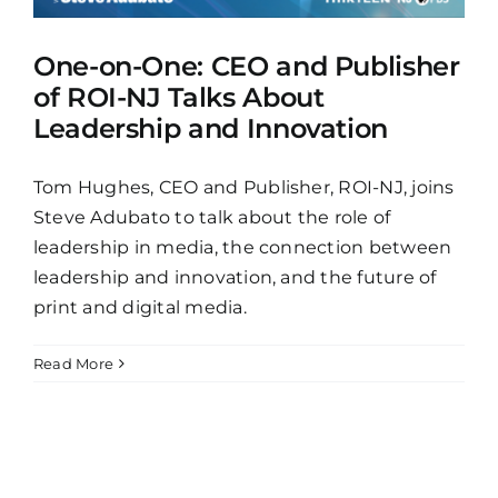
One-on-One: CEO and Publisher
of ROI-NJ Talks About
Leadership and Innovation
Tom Hughes, CEO and Publisher, ROI-NJ, joins
Steve Adubato to talk about the role of
leadership in media, the connection between
leadership and innovation, and the future of
print and digital media.
Read More