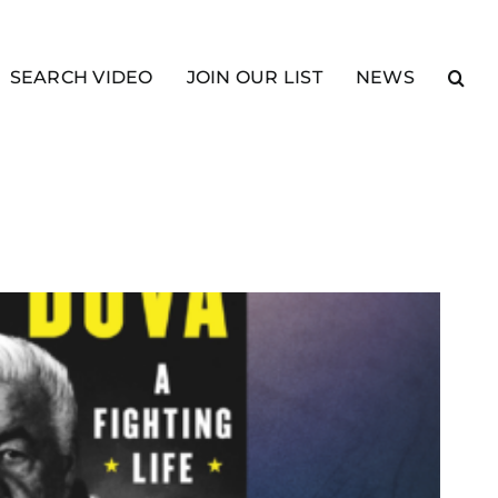
SEARCH VIDEO
JOIN OUR LIST
NEWS