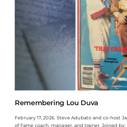
Remembering Lou Duva
February 17, 2026. Steve Adubato and co-host J
of Fame coach, manager, and trainer. Joined by