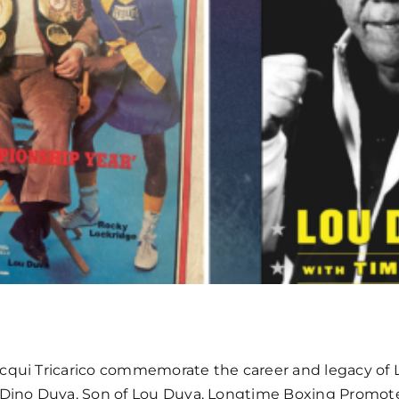
acqui Tricarico commemorate the career and legacy of L
: Dino Duva, Son of Lou Duva, Longtime Boxing Promot