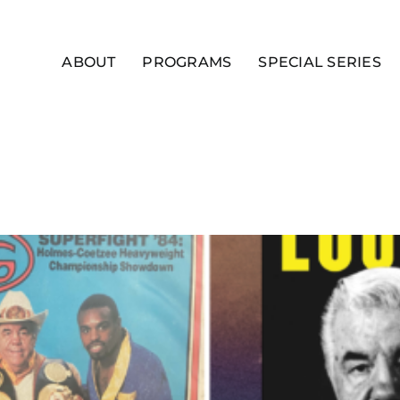
ABOUT
PROGRAMS
SPECIAL SERIES