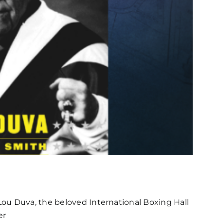
ou Duva, the beloved International Boxing Hall
er