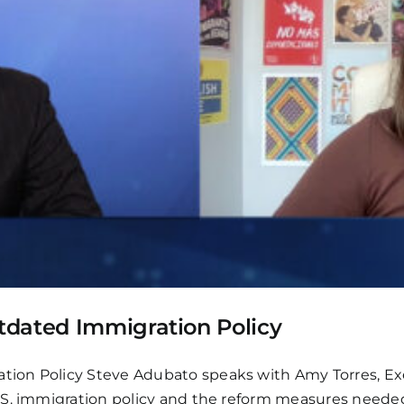
tdated Immigration Policy
on Policy Steve Adubato speaks with Amy Torres, Exec
.S. immigration policy and the reform measures neede