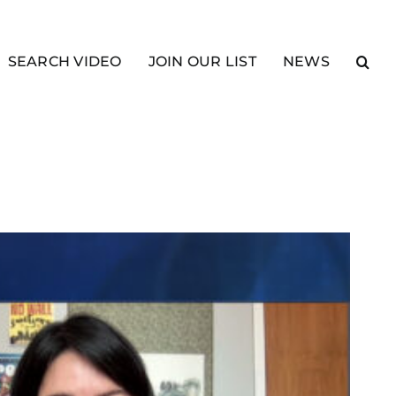
SEARCH VIDEO
JOIN OUR LIST
NEWS