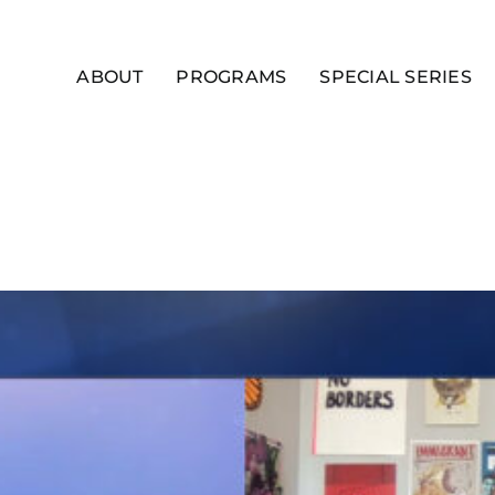
ABOUT
PROGRAMS
SPECIAL SERIES