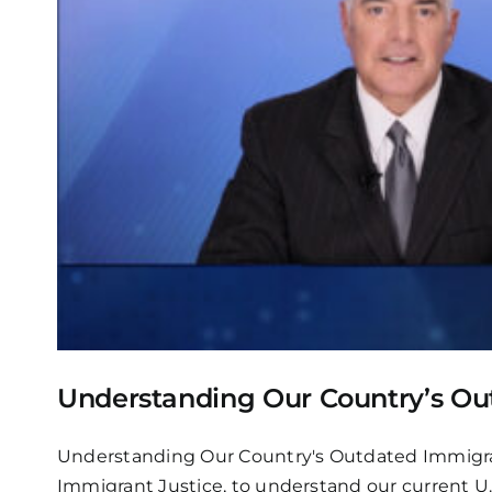
Understanding Our Country’s Ou
Understanding Our Country's Outdated Immigrati
Immigrant Justice, to understand our current U