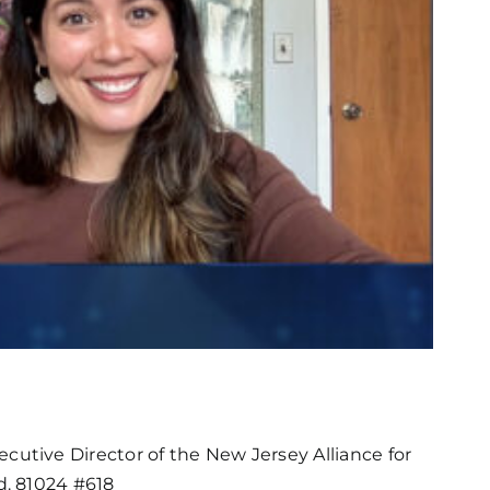
utive Director of the New Jersey Alliance for
d. 81024 #618