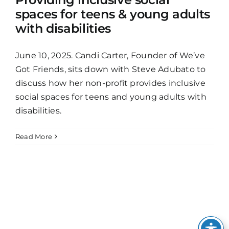
spaces for teens & young adults
with disabilities
June 10, 2025. Candi Carter, Founder of We’ve
Got Friends, sits down with Steve Adubato to
discuss how her non-profit provides inclusive
social spaces for teens and young adults with
disabilities.
Read More