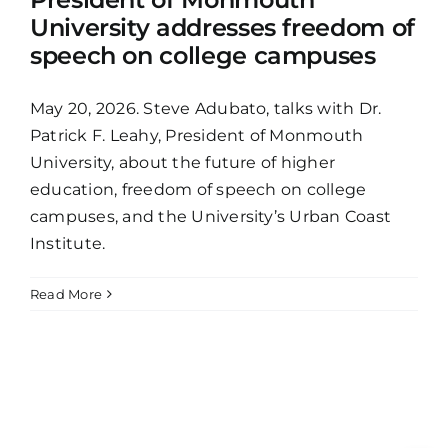
University addresses freedom of
speech on college campuses
May 20, 2026. Steve Adubato, talks with Dr.
Patrick F. Leahy, President of Monmouth
University, about the future of higher
education, freedom of speech on college
campuses, and the University’s Urban Coast
Institute.
Read More