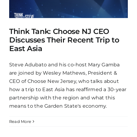
Think Tank: Choose NJ CEO
Discusses Their Recent Trip to
East Asia
Steve Adubato and his co-host Mary Gamba
are joined by Wesley Mathews, President &
CEO of Choose New Jersey, who talks about
how a trip to East Asia has reaffirmed a 30-year
partnership with the region and what this
means to the Garden State's economy.
Read More