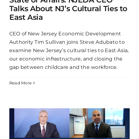
Talks About NJ’s Cultural Ties to
East Asia
CEO of New Jersey Economic Development
Authority Tim Sullivan joins Steve Adubato to
examine New Jersey’s cultural ties to East Asia,
our economic infrastructure, and closing the
gap between childcare and the workforce.
Read More
p