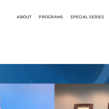
ABOUT
PROGRAMS
SPECIAL SERIES