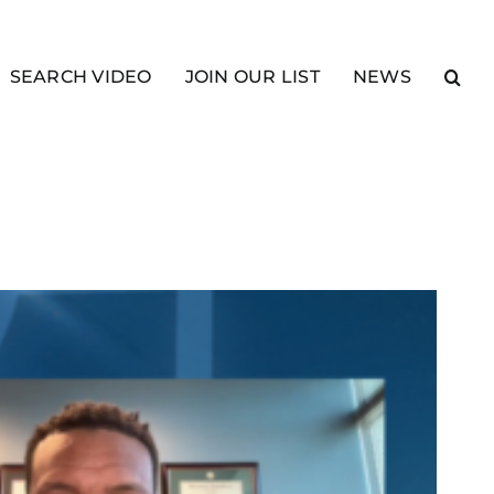
SEARCH VIDEO
JOIN OUR LIST
NEWS