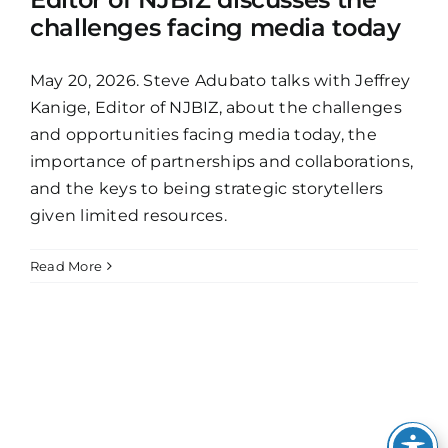
challenges facing media today
May 20, 2026. Steve Adubato talks with Jeffrey
Kanige, Editor of NJBIZ, about the challenges
and opportunities facing media today, the
importance of partnerships and collaborations,
and the keys to being strategic storytellers
given limited resources.
Read More