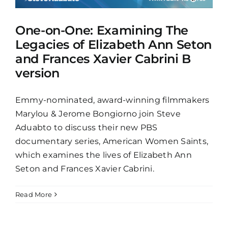
One-on-One: Examining The
Legacies of Elizabeth Ann Seton
and Frances Xavier Cabrini B
version
Emmy-nominated, award-winning filmmakers
Marylou & Jerome Bongiorno join Steve
Aduabto to discuss their new PBS
documentary series, American Women Saints,
which examines the lives of Elizabeth Ann
Seton and Frances Xavier Cabrini.
Read More