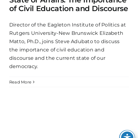
of Civil Education and Discourse
Director of the Eagleton Institute of Politics at
Rutgers University-New Brunswick Elizabeth
Matto, Ph.D., joins Steve Adubato to discuss
the importance of civil education and
discourse and the current state of our
democracy.
Read More