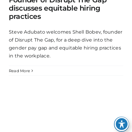
discusses equitable hiring
practices
Steve Adubato welcomes Shell Bobev, founder
of Disrupt The Gap, for a deep dive into the
gender pay gap and equitable hiring practices
in the workplace.
Read More