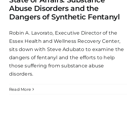
Abuse Disorders and the
Dangers of Synthetic Fentanyl
Robin A. Lavorato, Executive Director of the
Essex Health and Wellness Recovery Center,
sits down with Steve Adubato to examine the
dangers of fentanyl and the efforts to help
those suffering from substance abuse
disorders.
Read More