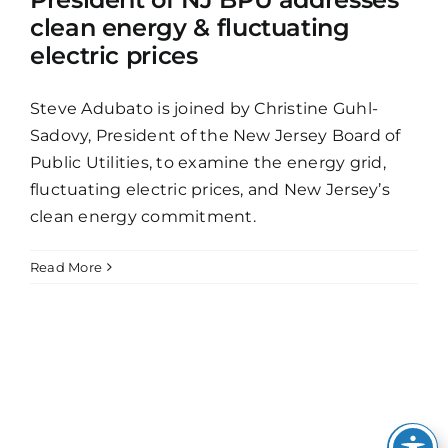
clean energy & fluctuating
electric prices
Steve Adubato is joined by Christine Guhl-
Sadovy, President of the New Jersey Board of
Public Utilities, to examine the energy grid,
fluctuating electric prices, and New Jersey’s
clean energy commitment.
Read More