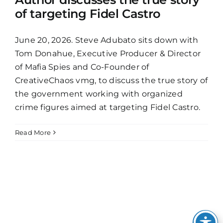
of targeting Fidel Castro
June 20, 2026. Steve Adubato sits down with
Tom Donahue, Executive Producer & Director
of Mafia Spies and Co-Founder of
CreativeChaos vmg, to discuss the true story of
the government working with organized
crime figures aimed at targeting Fidel Castro.
Read More