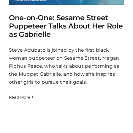
One-on-One: Sesame Street
Puppeteer Talks About Her Role
as Gabrielle
Steve Adubato is joined by the first black
woman puppeteer on Sesame Street, Megan
Piphus Peace, who talks about performing as
the Muppet Gabrielle, and how she inspires
other girls to pursue their goals.
Read More