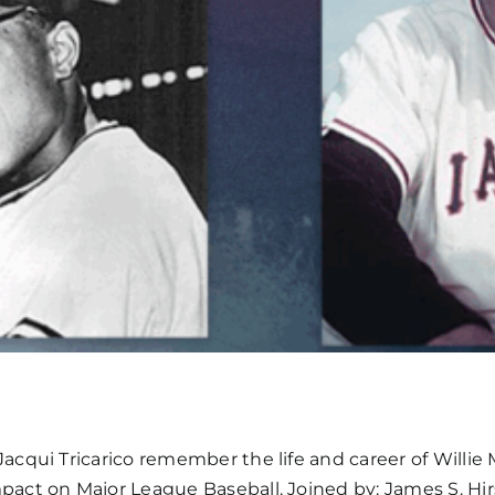
cqui Tricarico remember the life and career of Willie 
ct on Major League Baseball. Joined by: James S. Hirs