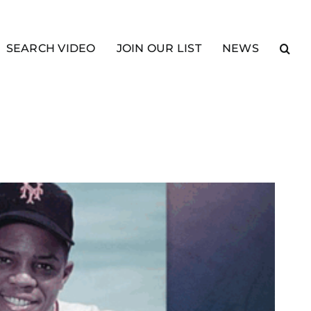
SEARCH VIDEO
JOIN OUR LIST
NEWS