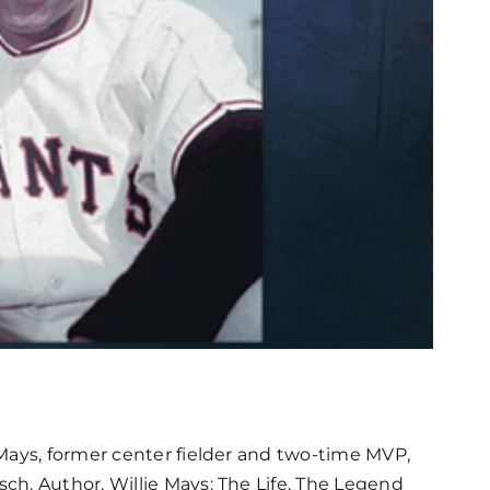
Mays, former center fielder and two-time MVP,
ch, Author, Willie Mays: The Life, The Legend