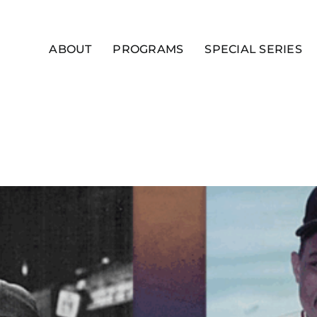
ABOUT
PROGRAMS
SPECIAL SERIES