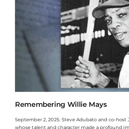
Remembering Willie Mays
September 2, 2025. Steve Adubato and co-host Ja
whose talent and character made a profound impa