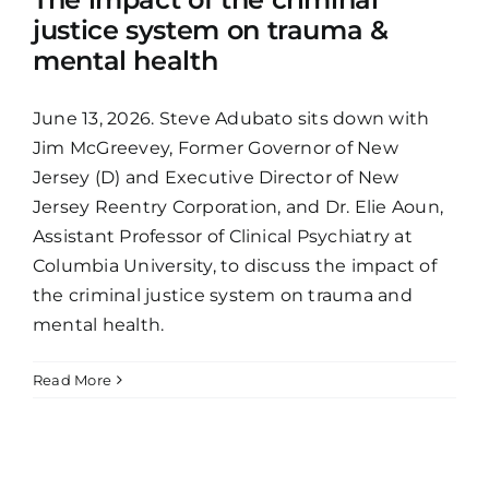
justice system on trauma &
mental health
June 13, 2026. Steve Adubato sits down with
Jim McGreevey, Former Governor of New
Jersey (D) and Executive Director of New
Jersey Reentry Corporation, and Dr. Elie Aoun,
Assistant Professor of Clinical Psychiatry at
Columbia University, to discuss the impact of
the criminal justice system on trauma and
mental health.
Read More