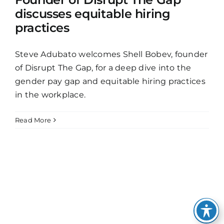
discusses equitable hiring
practices
Steve Adubato welcomes Shell Bobev, founder
of Disrupt The Gap, for a deep dive into the
gender pay gap and equitable hiring practices
in the workplace.
Read More