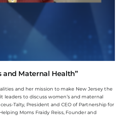
s and Maternal Health”
alities and her mission to make New Jersey the
ofit leaders to discuss women’s and maternal
ilceus-Talty, President and CEO of Partnership for
 Helping Moms Fraidy Reiss, Founder and