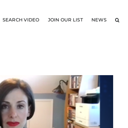
SEARCH VIDEO
JOIN OUR LIST
NEWS