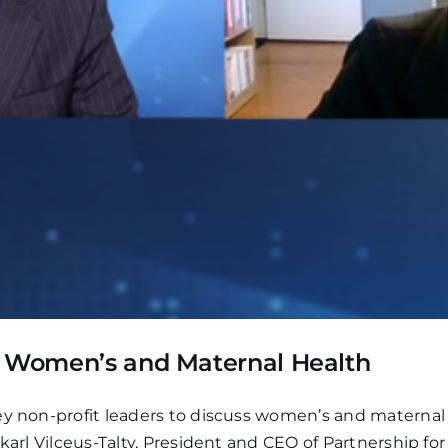
: Women’s and Maternal Health
y non-profit leaders to discuss women’s and maternal h
ekarl Vilceus-Talty, President and CEO of Partnership f