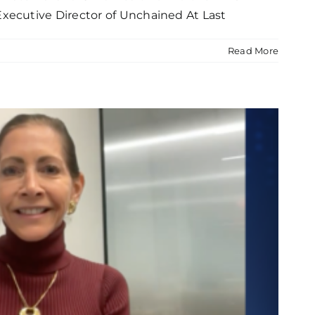
xecutive Director of Unchained At Last
Read More