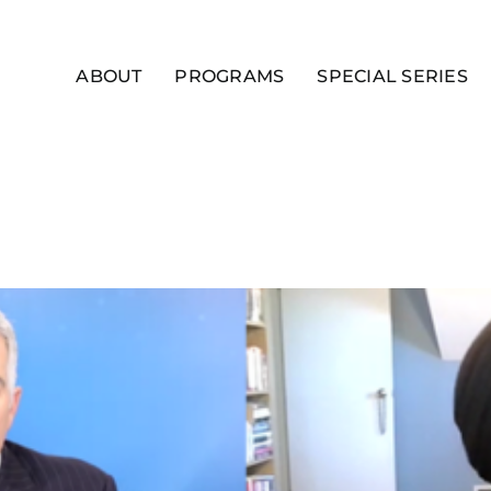
ABOUT
PROGRAMS
SPECIAL SERIES