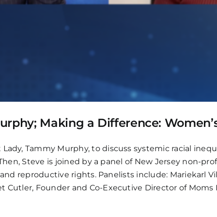
Murphy; Making a Difference: Women’
t Lady, Tammy Murphy, to discuss systemic racial inequ
. Then, Steve is joined by a panel of New Jersey non-pr
 and reproductive rights. Panelists include: Mariekarl V
et Cutler, Founder and Co-Executive Director of Moms