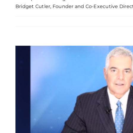
Bridget Cutler, Founder and Co-Executive Direc