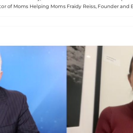
tor of Moms Helping Moms Fraidy Reiss, Founder and E