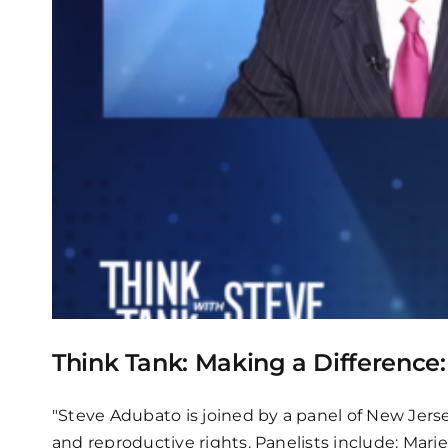
Think Tank: Making a Difference
"Steve Adubato is joined by a panel of New Jerse
and reproductive rights. Panelists include: Mari