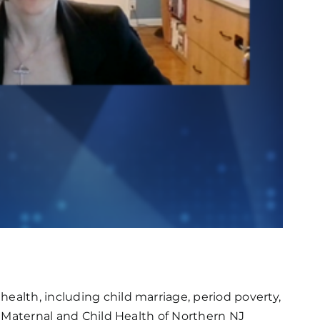
ealth, including child marriage, period poverty,
or Maternal and Child Health of Northern NJ