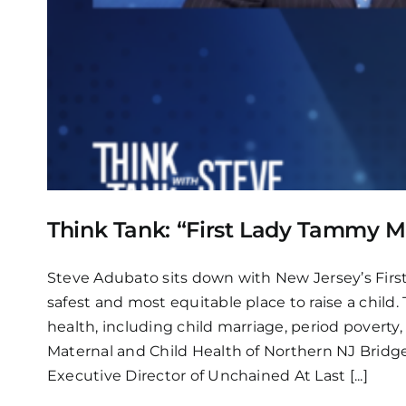
Think Tank: “First Lady Tammy 
Steve Adubato sits down with New Jersey’s Firs
safest and most equitable place to raise a child
health, including child marriage, period poverty,
Maternal and Child Health of Northern NJ Bridg
Executive Director of Unchained At Last
[...]