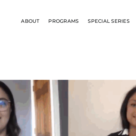
ABOUT
PROGRAMS
SPECIAL SERIES