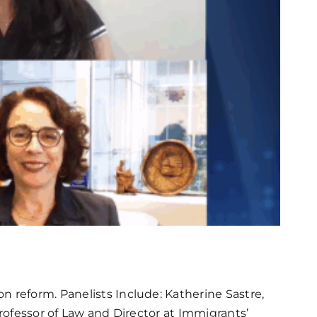
n reform. Panelists Include: Katherine Sastre,
Professor of Law and Director at Immigrants’