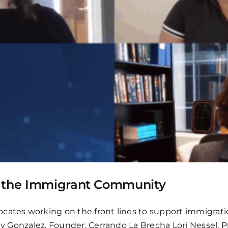
g the Immigrant Community
cates working on the front lines to support immigratio
ily Gonzalez, Founder, Cerrando La Brecha Lori Nessel, 