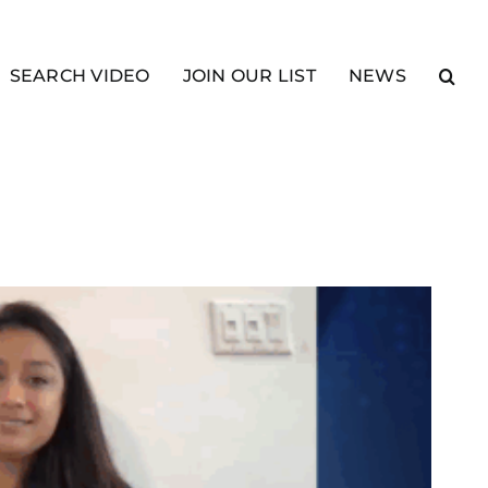
SEARCH VIDEO
JOIN OUR LIST
NEWS