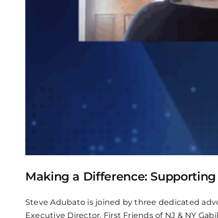
Making a Difference: Supportin
Steve Adubato is joined by three dedicated advo
Executive Director, First Friends of NJ & NY Gab