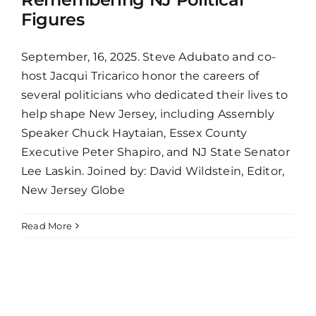
Figures
September, 16, 2025. Steve Adubato and co-
host Jacqui Tricarico honor the careers of
several politicians who dedicated their lives to
help shape New Jersey, including Assembly
Speaker Chuck Haytaian, Essex County
Executive Peter Shapiro, and NJ State Senator
Lee Laskin. Joined by: David Wildstein, Editor,
New Jersey Globe
Read More