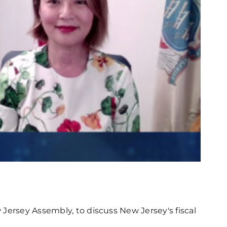
Jersey Assembly, to discuss New Jersey's fiscal