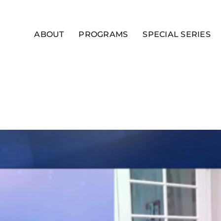
ABOUT
PROGRAMS
SPECIAL SERIES