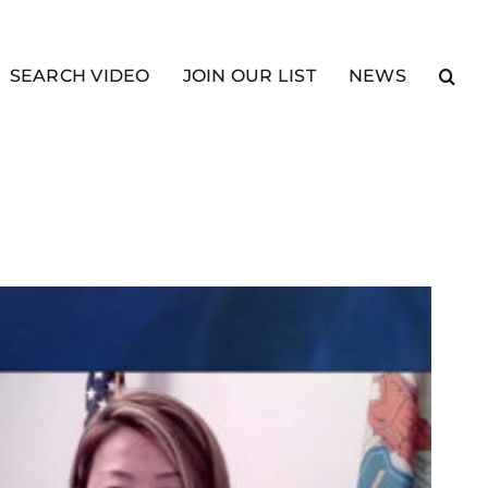
SEARCH VIDEO
JOIN OUR LIST
NEWS