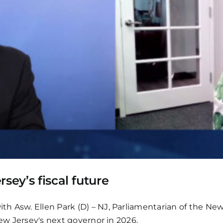
sey’s fiscal future
h Asw. Ellen Park (D) – NJ, Parliamentarian of the New 
New Jersey's next governor in 2026.