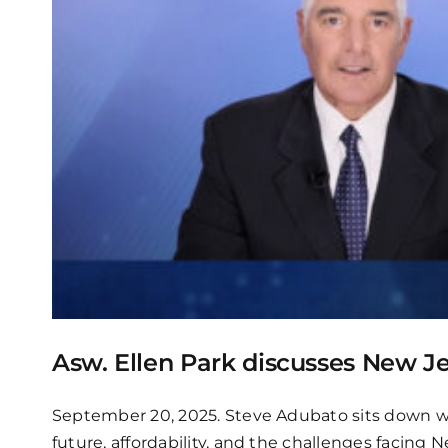
Asw. Ellen Park discusses New Jer
September 20, 2025. Steve Adubato sits down wit
future, affordability, and the challenges facing 