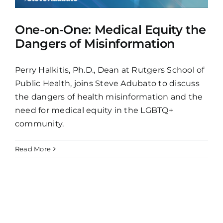
One-on-One: Medical Equity the
Dangers of Misinformation
Perry Halkitis, Ph.D., Dean at Rutgers School of
Public Health, joins Steve Adubato to discuss
the dangers of health misinformation and the
need for medical equity in the LGBTQ+
community.
Read More