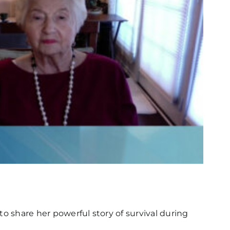
 to share her powerful story of survival during