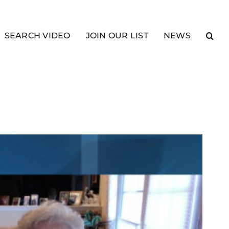
SEARCH VIDEO
JOIN OUR LIST
NEWS