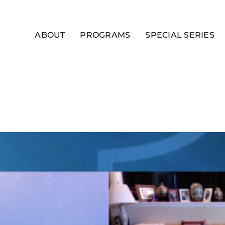
ABOUT
PROGRAMS
SPECIAL SERIES