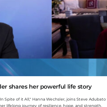
r shares her powerful life story
In Spite of it All," Hanna Wechsler, joins Steve Adubato
er lifelong journey of resilience, hope, and strength.