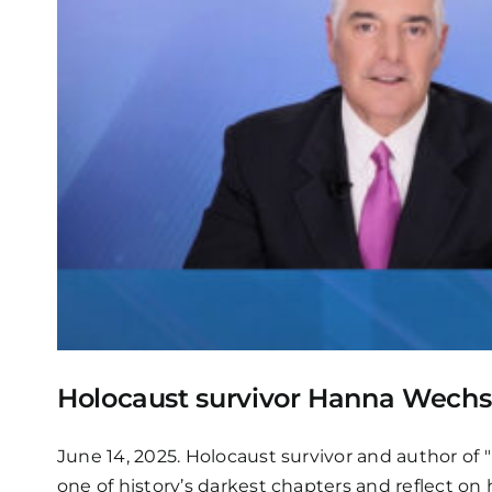
Holocaust survivor Hanna Wechsle
June 14, 2025. Holocaust survivor and author of "
one of history’s darkest chapters and reflect on h