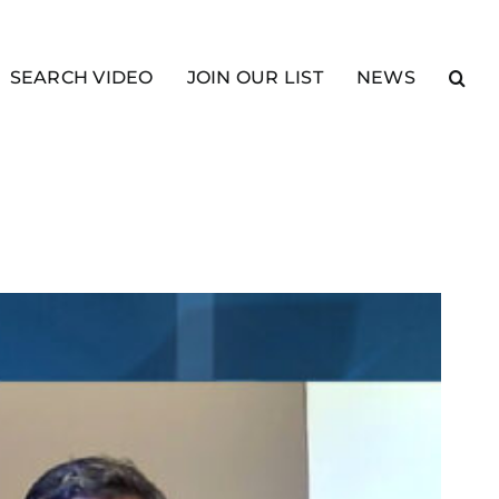
SEARCH VIDEO
JOIN OUR LIST
NEWS