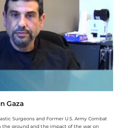
in Gaza
lastic Surgeons and Former U.S. Army Combat
on the ground and the impact of the war on