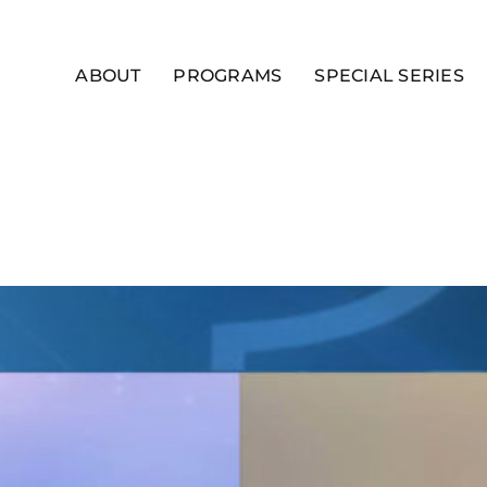
ABOUT
PROGRAMS
SPECIAL SERIES