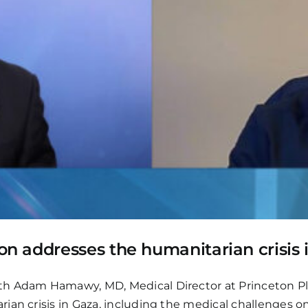
 addresses the humanitarian crisis 
th Adam Hamawy, MD, Medical Director at Princeton P
ian crisis in Gaza, including the medical challenges 