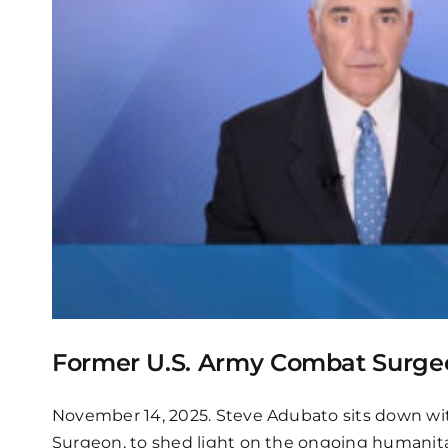
Former U.S. Army Combat Surgeon
November 14, 2025. Steve Adubato sits down wi
Surgeon, to shed light on the ongoing humanitar