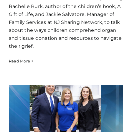
Rachelle Burk, author of the children’s book, A
Gift of Life, and Jackie Salvatore, Manager of
Family Services at NJ Sharing Network, to talk
about the ways children comprehend organ
and tissue donation and resources to navigate
their grief.
Read More
e