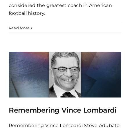
considered the greatest coach in American
football history.
Read More
Remembering Vince Lombardi
Remembering Vince Lombardi Steve Adubato