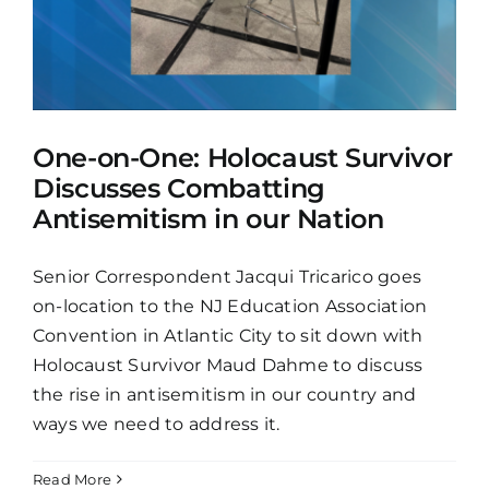
One-on-One: Holocaust Survivor
Discusses Combatting
Antisemitism in our Nation
Senior Correspondent Jacqui Tricarico goes
on-location to the NJ Education Association
Convention in Atlantic City to sit down with
Holocaust Survivor Maud Dahme to discuss
the rise in antisemitism in our country and
ways we need to address it.
Read More