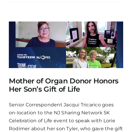
Mother of Organ Donor Honors
Her Son’s Gift of Life
Senior Correspondent Jacqui Tricarico goes
on-location to the NJ Sharing Network 5K
Celebration of Life event to speak with Lorie
Rodimer about her son Tyler, who gave the gift