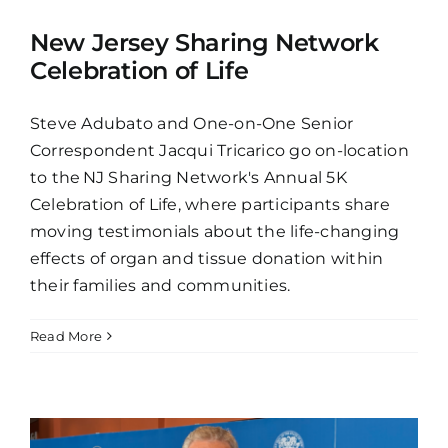
New Jersey Sharing Network
Celebration of Life
Steve Adubato and One-on-One Senior
Correspondent Jacqui Tricarico go on-location
to the NJ Sharing Network's Annual 5K
Celebration of Life, where participants share
moving testimonials about the life-changing
effects of organ and tissue donation within
their families and communities.
Read More