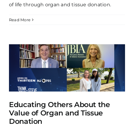
of life through organ and tissue donation.
Read More
Educating Others About the
Value of Organ and Tissue
Donation