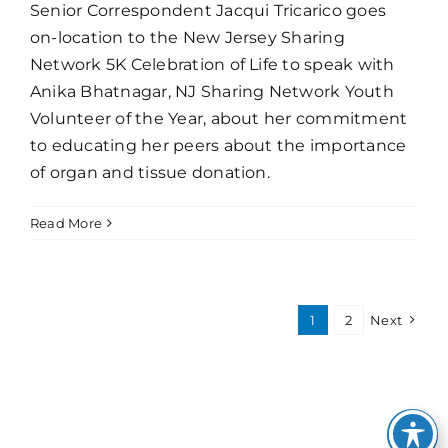
Senior Correspondent Jacqui Tricarico goes
on-location to the New Jersey Sharing
Network 5K Celebration of Life to speak with
Anika Bhatnagar, NJ Sharing Network Youth
Volunteer of the Year, about her commitment
to educating her peers about the importance
of organ and tissue donation.
Read More
1
2
Next