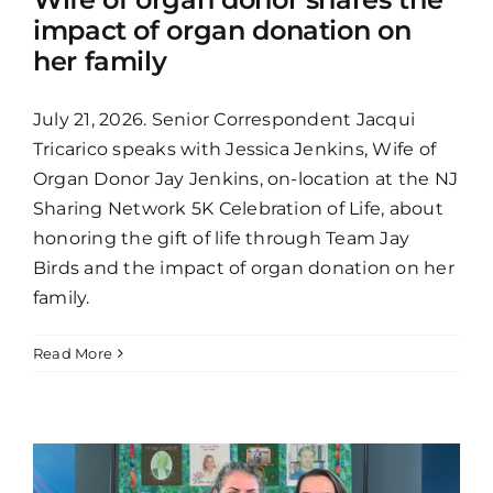
impact of organ donation on
her family
July 21, 2026. Senior Correspondent Jacqui
Tricarico speaks with Jessica Jenkins, Wife of
Organ Donor Jay Jenkins, on-location at the NJ
Sharing Network 5K Celebration of Life, about
honoring the gift of life through Team Jay
Birds and the impact of organ donation on her
family.
Read More