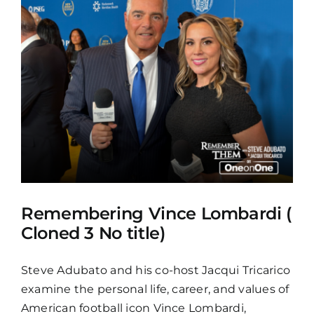
Remembering Vince Lombardi (
Cloned 3 No title)
Steve Adubato and his co-host Jacqui Tricarico
examine the personal life, career, and values of
American football icon Vince Lombardi,