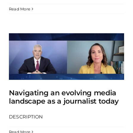
Read More
Navigating an evolving media
landscape as a journalist today
DESCRIPTION
Read More