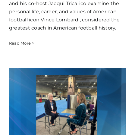
and his co-host Jacqui Tricarico examine the
personal life, career, and values of American
football icon Vince Lombardi, considered the
greatest coach in American football history.
Read More