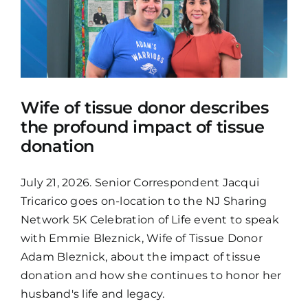
Wife of tissue donor describes
the profound impact of tissue
donation
July 21, 2026. Senior Correspondent Jacqui
Tricarico goes on-location to the NJ Sharing
Network 5K Celebration of Life event to speak
with Emmie Bleznick, Wife of Tissue Donor
Adam Bleznick, about the impact of tissue
donation and how she continues to honor her
husband's life and legacy.