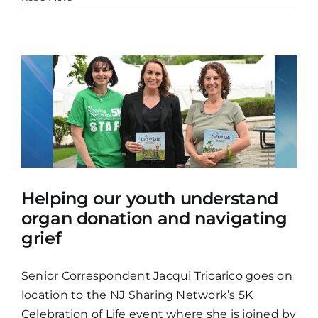
Helping our youth understand
organ donation and navigating
grief
Senior Correspondent Jacqui Tricarico goes on
location to the NJ Sharing Network’s 5K
Celebration of Life event where she is joined by