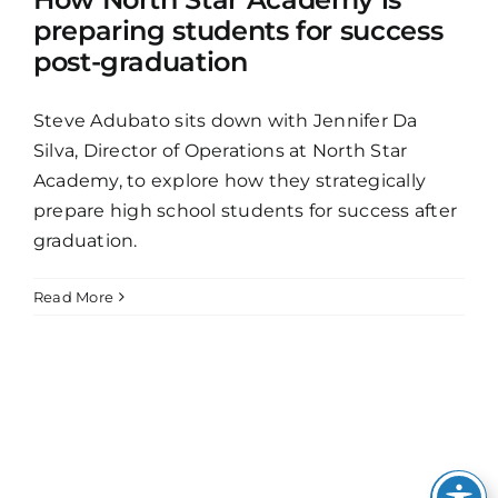
preparing students for success
post-graduation
Steve Adubato sits down with Jennifer Da
Silva, Director of Operations at North Star
Academy, to explore how they strategically
prepare high school students for success after
graduation.
Read More