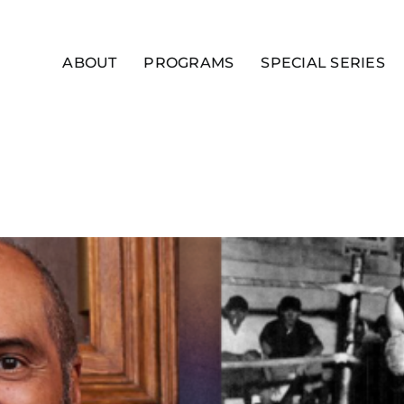
ABOUT
PROGRAMS
SPECIAL SERIES