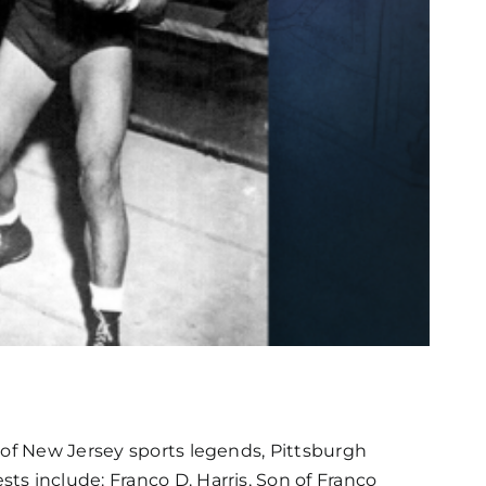
 of New Jersey sports legends, Pittsburgh
s include: Franco D. Harris, Son of Franco