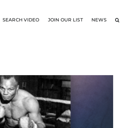
SEARCH VIDEO
JOIN OUR LIST
NEWS