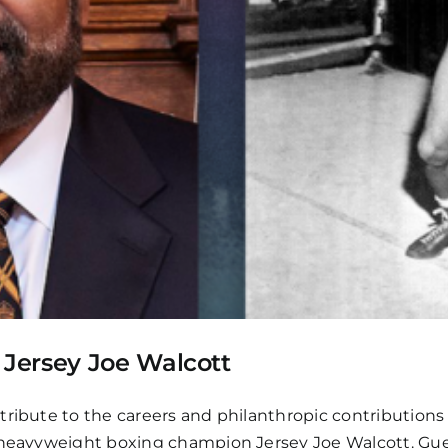
Jersey Joe Walcott
tribute to the careers and philanthropic contributions
 heavyweight boxing champion Jersey Joe Walcott. Guest