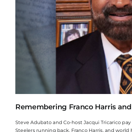
Remembering Franco Harris and 
Steve Adubato and Co-host Jacqui Tricarico pay 
Steelers running back, Franco Harris, and world