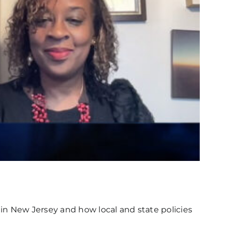
in New Jersey and how local and state policies