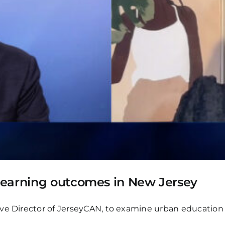
learning outcomes in New Jersey
ve Director of JerseyCAN, to examine urban education 