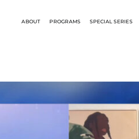
ABOUT
PROGRAMS
SPECIAL SERIES