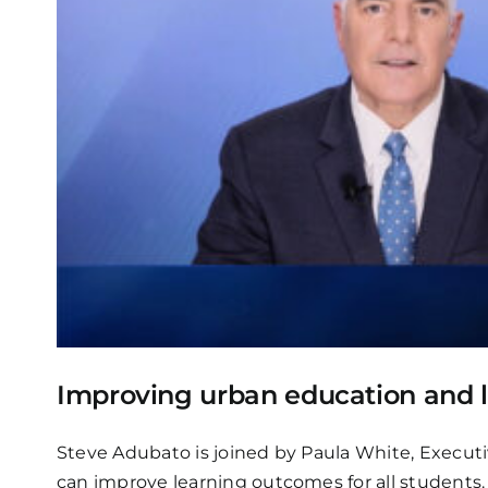
Improving urban education and 
Steve Adubato is joined by Paula White, Executi
can improve learning outcomes for all students.