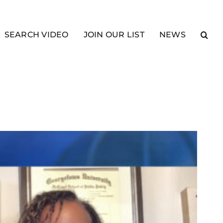
SEARCH VIDEO
JOIN OUR LIST
NEWS