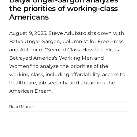
the priorities of working-class
Americans
August 9, 2025. Steve Adubato sits down with
Batya Ungar-Sargon, Columnist for Free Press
and Author of "Second Class: How the Elites
Betrayed America's Working Men and
Women," to analyze the priorities of the
working class, including affordability, access to
healthcare, job security, and obtaining the
American Dream.
Read More