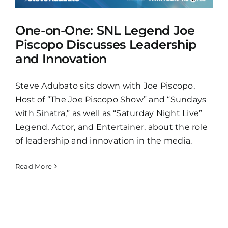
One-on-One: SNL Legend Joe
Piscopo Discusses Leadership
and Innovation
Steve Adubato sits down with Joe Piscopo,
Host of “The Joe Piscopo Show” and “Sundays
with Sinatra,” as well as “Saturday Night Live”
Legend, Actor, and Entertainer, about the role
of leadership and innovation in the media.
Read More