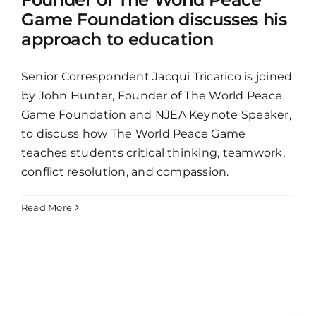
Game Foundation discusses his
approach to education
Senior Correspondent Jacqui Tricarico is joined
by John Hunter, Founder of The World Peace
Game Foundation and NJEA Keynote Speaker,
to discuss how The World Peace Game
teaches students critical thinking, teamwork,
conflict resolution, and compassion.
Read More