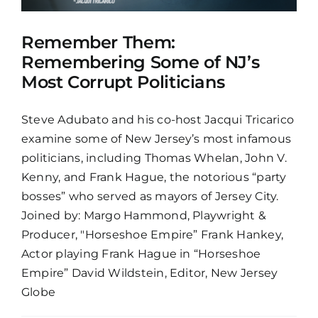
Remember Them:
Remembering Some of NJ’s
Most Corrupt Politicians
Steve Adubato and his co-host Jacqui Tricarico
examine some of New Jersey’s most infamous
politicians, including Thomas Whelan, John V.
Kenny, and Frank Hague, the notorious “party
bosses” who served as mayors of Jersey City.
Joined by: Margo Hammond, Playwright &
Producer, "Horseshoe Empire” Frank Hankey,
Actor playing Frank Hague in “Horseshoe
Empire” David Wildstein, Editor, New Jersey
Globe