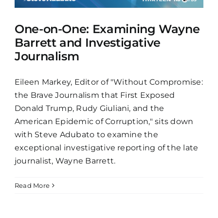
One-on-One: Examining Wayne
Barrett and Investigative
Journalism
Eileen Markey, Editor of "Without Compromise:
the Brave Journalism that First Exposed
Donald Trump, Rudy Giuliani, and the
American Epidemic of Corruption," sits down
with Steve Adubato to examine the
exceptional investigative reporting of the late
journalist, Wayne Barrett.
Read More