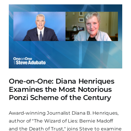
One-on-One: Diana Henriques
Examines the Most Notorious
Ponzi Scheme of the Century
Award-winning Journalist Diana B. Henriques,
author of "The Wizard of Lies: Bernie Madoff
and the Death of Trust," joins Steve to examine