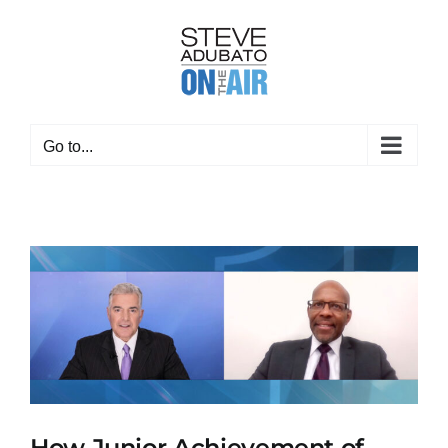
Skip
to
content
Go to...
How Junior Achievement of