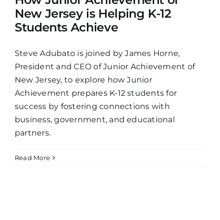
New Jersey is Helping K-12
Students Achieve
Steve Adubato is joined by James Horne,
President and CEO of Junior Achievement of
New Jersey, to explore how Junior
Achievement prepares K-12 students for
success by fostering connections with
business, government, and educational
partners.
Read More