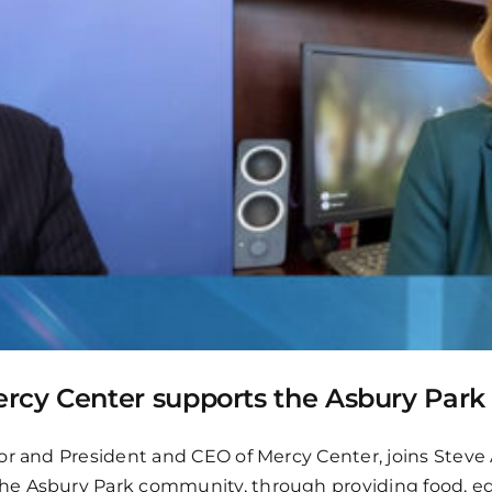
rcy Center supports the Asbury Par
nor and President and CEO of Mercy Center, joins Ste
he Asbury Park community, through providing food, ed