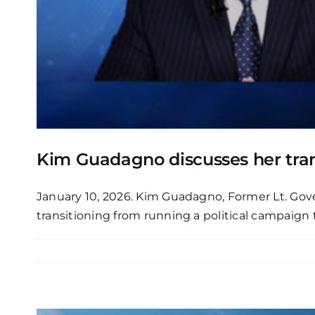
Kim Guadagno discusses her tran
January 10, 2026. Kim Guadagno, Former Lt. Gov
transitioning from running a political campaign