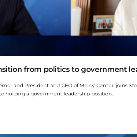
sition from politics to government le
ernor and President and CEO of Mercy Center, joins Ste
 to holding a government leadership position.