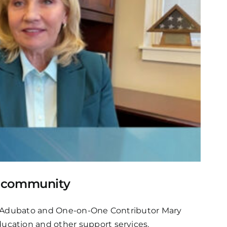
k community
ve Adubato and One-on-One Contributor Mary
ucation and other support services.