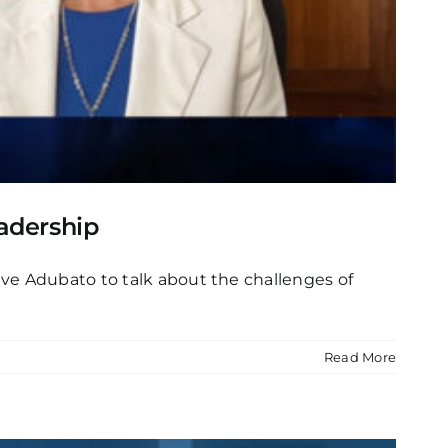
adership
ve Adubato to talk about the challenges of
Read More