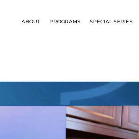
ABOUT
PROGRAMS
SPECIAL SERIES