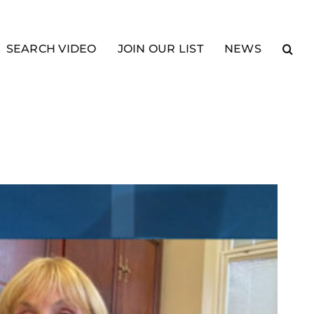
SEARCH VIDEO
JOIN OUR LIST
NEWS