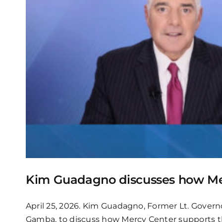
Kim Guadagno discusses how Me
April 25, 2026. Kim Guadagno, Former Lt. Gover
Gamba, to discuss how Mercy Center supports t