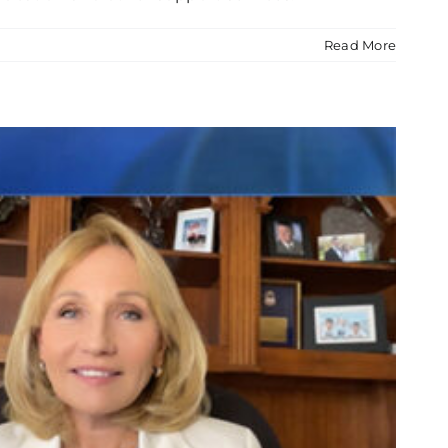
Read More