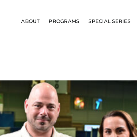
ABOUT
PROGRAMS
SPECIAL SERIES