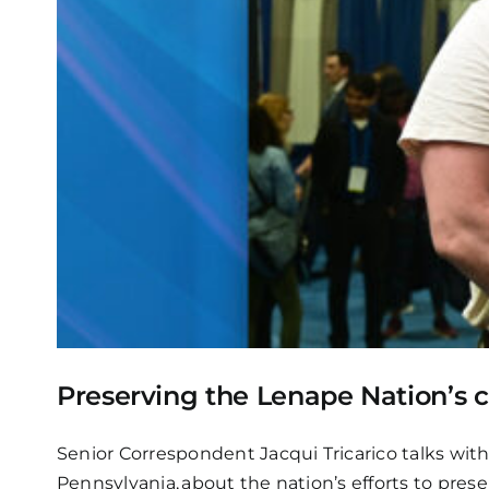
Preserving the Lenape Nation’s 
Senior Correspondent Jacqui Tricarico talks wit
Pennsylvania, about the nation’s efforts to pr