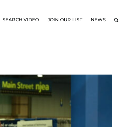
SEARCH VIDEO
JOIN OUR LIST
NEWS