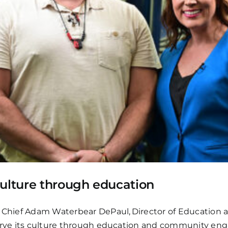
culture through education
h Chief Adam Waterbear DePaul, Director of Education a
eserve its culture through education and community e