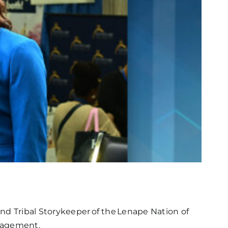
nd Tribal Storykeeper of the Lenape Nation of
ngagement.