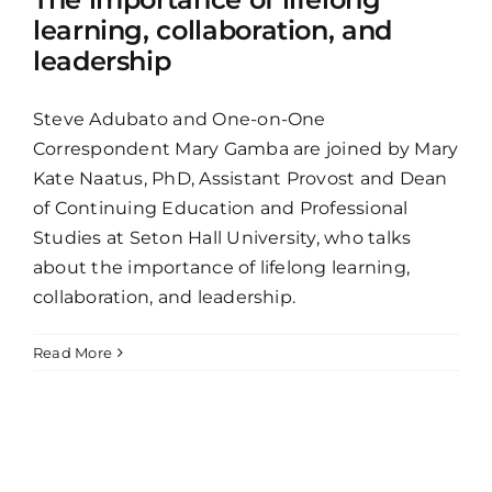
learning, collaboration, and
leadership
Steve Adubato and One-on-One
Correspondent Mary Gamba are joined by Mary
Kate Naatus, PhD, Assistant Provost and Dean
of Continuing Education and Professional
Studies at Seton Hall University, who talks
about the importance of lifelong learning,
collaboration, and leadership.
Read More