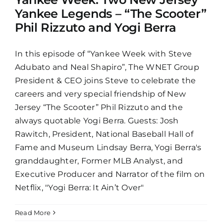
Yankee Legends – “The Scooter”
Phil Rizzuto and Yogi Berra
In this episode of “Yankee Week with Steve
Adubato and Neal Shapiro”, The WNET Group
President & CEO joins Steve to celebrate the
careers and very special friendship of New
Jersey “The Scooter” Phil Rizzuto and the
always quotable Yogi Berra. Guests: Josh
Rawitch, President, National Baseball Hall of
Fame and Museum Lindsay Berra, Yogi Berra's
granddaughter, Former MLB Analyst, and
Executive Producer and Narrator of the film on
Netflix, "Yogi Berra: It Ain’t Over"
Read More