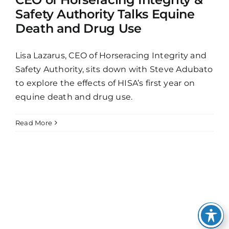
Safety Authority Talks Equine
Death and Drug Use
Lisa Lazarus, CEO of Horseracing Integrity and
Safety Authority, sits down with Steve Adubato
to explore the effects of HISA’s first year on
equine death and drug use.
Read More