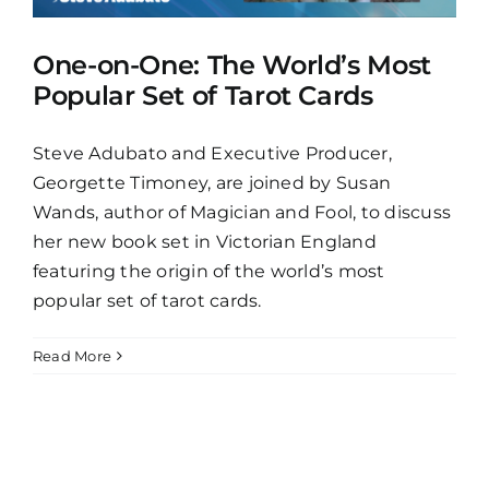
One-on-One: The World’s Most
Popular Set of Tarot Cards
Steve Adubato and Executive Producer,
Georgette Timoney, are joined by Susan
Wands, author of Magician and Fool, to discuss
her new book set in Victorian England
featuring the origin of the world’s most
popular set of tarot cards.
Read More