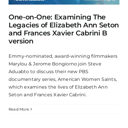
One-on-One: Examining The
Legacies of Elizabeth Ann Seton
and Frances Xavier Cabrini B
version
Emmy-nominated, award-winning filmmakers
Marylou & Jerome Bongiorno join Steve
Aduabto to discuss their new PBS
documentary series, American Women Saints,
which examines the lives of Elizabeth Ann
Seton and Frances Xavier Cabrini.
Read More