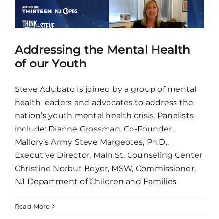
Addressing the Mental Health
of our Youth
Steve Adubato is joined by a group of mental
health leaders and advocates to address the
nation’s youth mental health crisis. Panelists
include: Dianne Grossman, Co-Founder,
Mallory’s Army Steve Margeotes, Ph.D.,
Executive Director, Main St. Counseling Center
Christine Norbut Beyer, MSW, Commissioner,
NJ Department of Children and Families
Read More