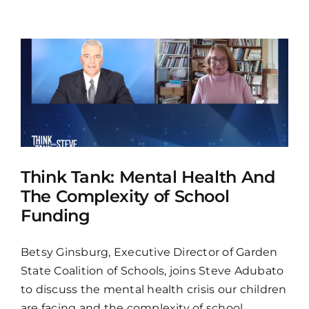
Think Tank: Mental Health And
The Complexity of School
Funding
Betsy Ginsburg, Executive Director of Garden
State Coalition of Schools, joins Steve Adubato
to discuss the mental health crisis our children
are facing and the complexity of school