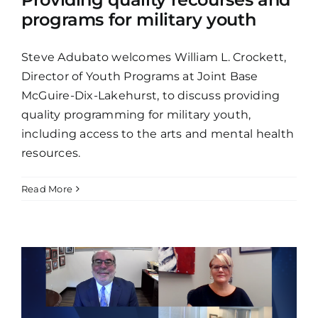
programs for military youth
Steve Adubato welcomes William L. Crockett,
Director of Youth Programs at Joint Base
McGuire-Dix-Lakehurst, to discuss providing
quality programming for military youth,
including access to the arts and mental health
resources.
Read More